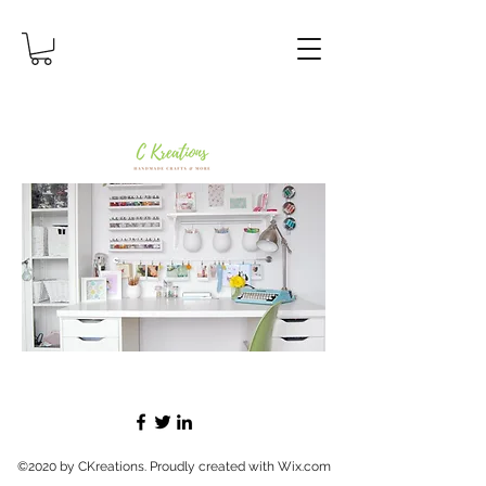
©2020 by CKreations. Proudly created with Wix.com