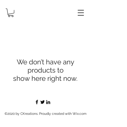
We don’t have any
products to
show here right now.
©2020 by CKreations. Proudly created with Wix.com