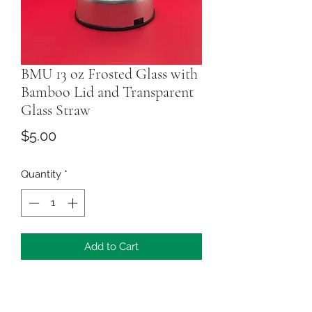
BMU 13 oz Frosted Glass with
Bamboo Lid and Transparent
Glass Straw
Price
$5.00
Quantity
*
Add to Cart
This personalized gift is perfect for
friends and family gifting. You can