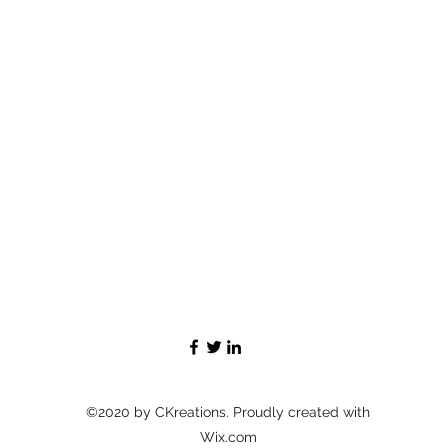
©2020 by CKreations. Proudly created with
Wix.com