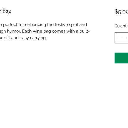
 Bag
$5.0
 perfect for enhancing the festive spirit and
Quanti
ough humor. Each wine bag comes with a built-
re fit and easy carrying.