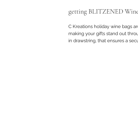
getting BLITZENED Wine
C Kreations holiday wine bags are
making your gifts stand out thr
in drawstring, that ensures a secu