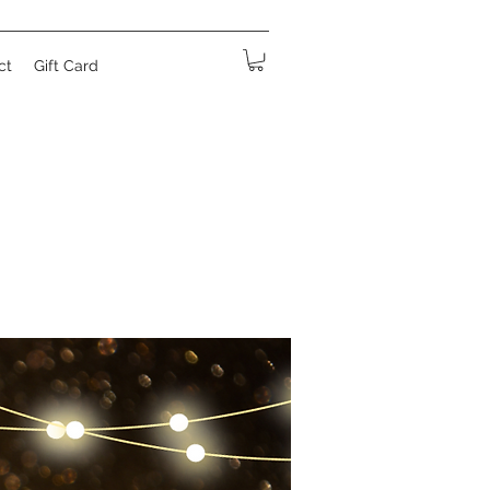
ct
Gift Card