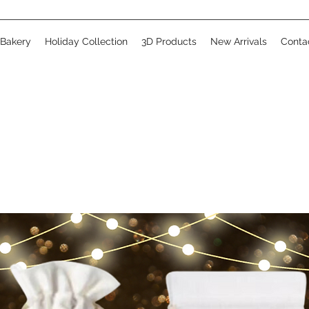
 Bakery
Holiday Collection
3D Products
New Arrivals
Conta