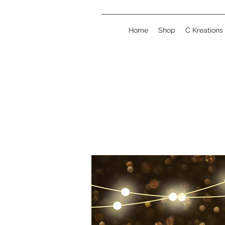
Home
Shop
C Kreations