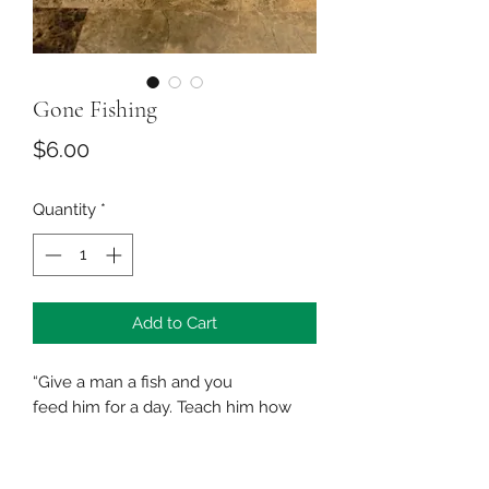
Gone Fishing
Price
$6.00
Quantity
*
Add to Cart
“Give a man a fish and you
feed him for a day. Teach him how
to fish and you feed him for a
lifetime”