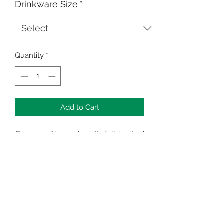
Drinkware Size
*
Quantity
*
Add to Cart
Cozy up with your favorite fall-inspired
drink!
Available in 12 oz or 15 oz
Strong ceramic construction
Microwave and dishwasher safe