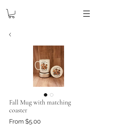
Fall Mug with matching
coaster
Sale
From
$5.00
Price