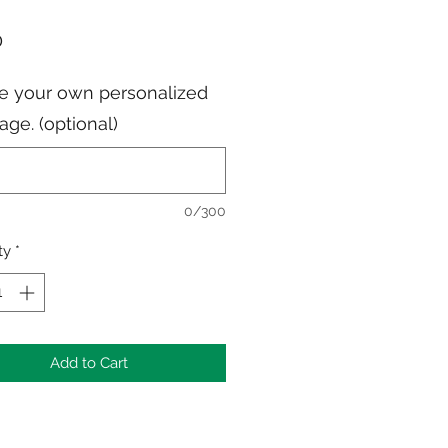
Price
0
e your own personalized
ge. (optional)
0/300
ty
*
Add to Cart