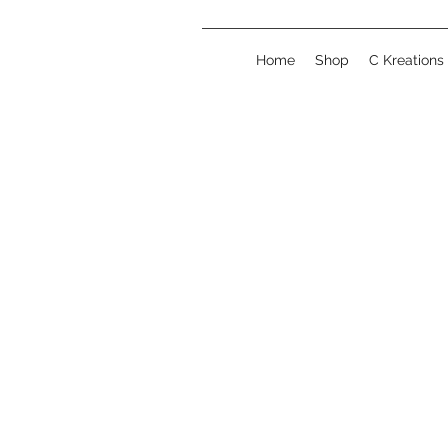
Home
Shop
C Kreations