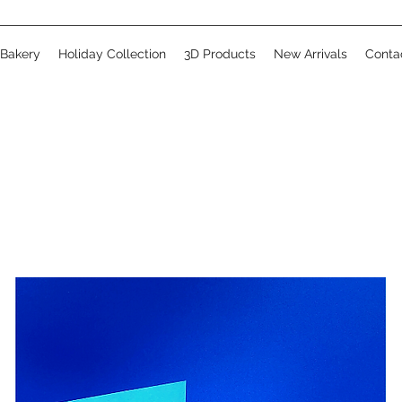
 Bakery
Holiday Collection
3D Products
New Arrivals
Conta