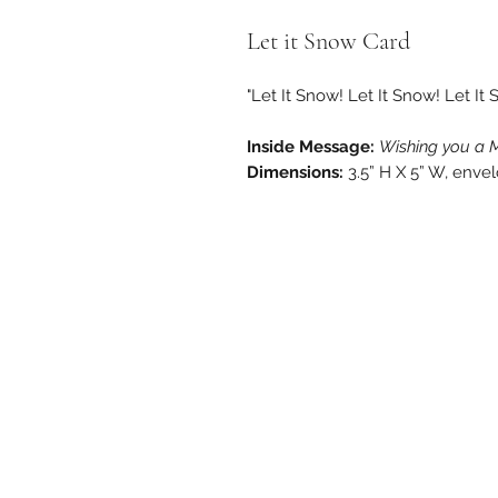
Let it Snow Card
"Let It Snow! Let It Snow! Let It 
Inside Message:
Wishing you a 
Dimensions:
3.5” H X 5” W, enve