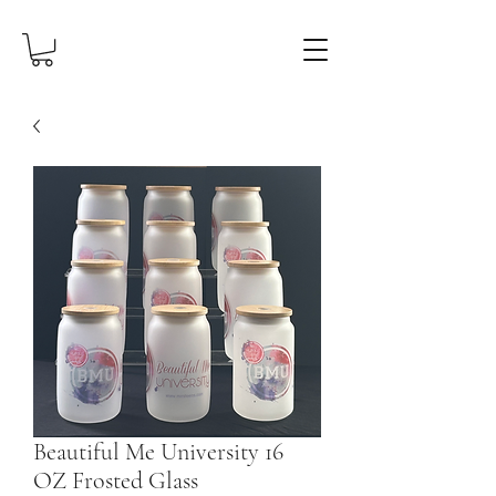
Beautiful Me University 16
OZ Frosted Glass