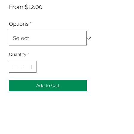
Sale
From
$12.00
Price
Options
*
Quantity
*
Add to Cart
Celebrate the beauty of personal
growth with the "Me, Myself and I:
Who Are You?" Puzzle and Cup set—
an inspiring way to unlock potential
and nurture inner beauty.