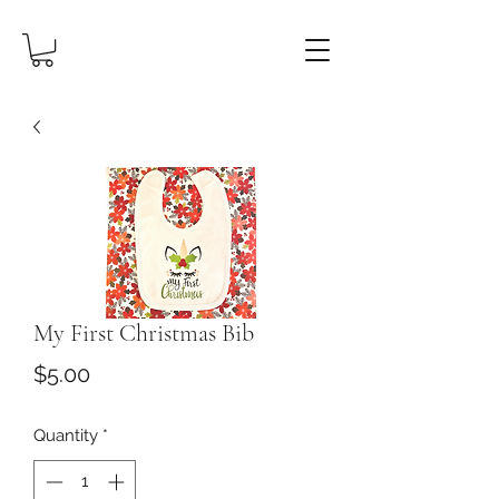
My First Christmas Bib
Price
$5.00
Quantity
*