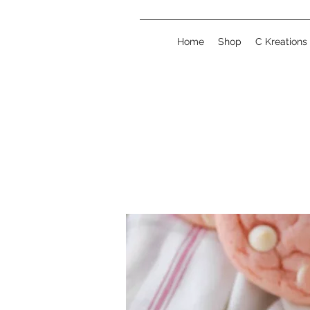
Home
Shop
C Kreations