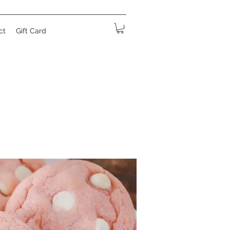
ct
Gift Card