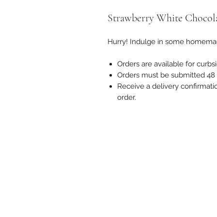
Strawberry White Chocol
Hurry! Indulge in some homema
Orders are available for curbsi
Orders must be submitted 48 h
Receive a delivery confirmati
order.