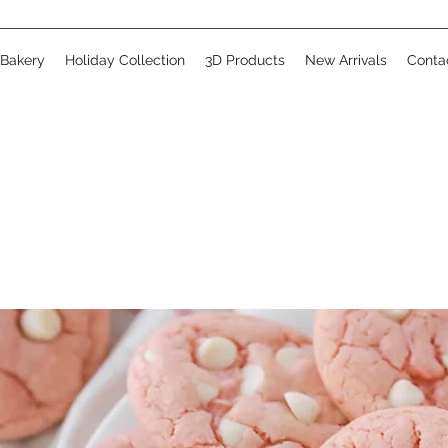
 Bakery
Holiday Collection
3D Products
New Arrivals
Conta