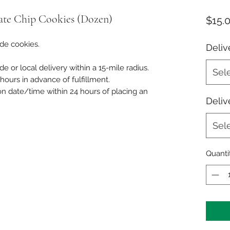
ate Chip Cookies (Dozen)
$15.
de cookies.
Deliv
de or local delivery within a 15-mile radius.
Sel
ours in advance of fulfillment.
on date/time within 24 hours of placing an
Deliv
Sel
Quanti