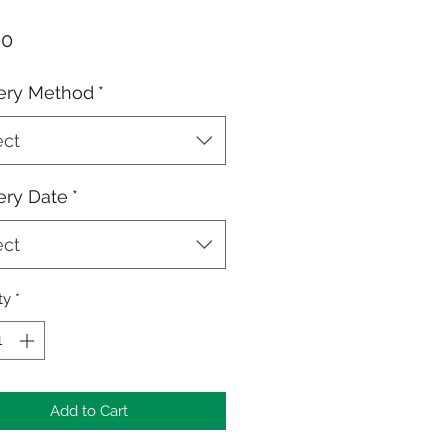
Price
00
ery Method
*
ect
ery Date
*
ect
ty
*
Add to Cart