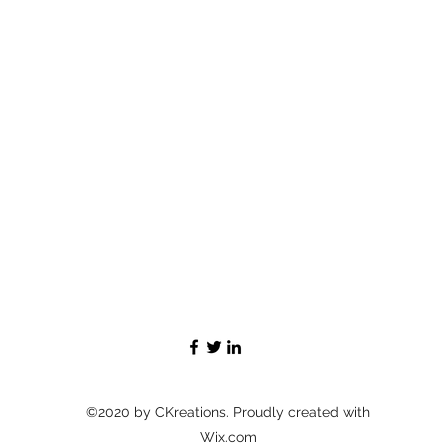
©2020 by CKreations. Proudly created with
Wix.com