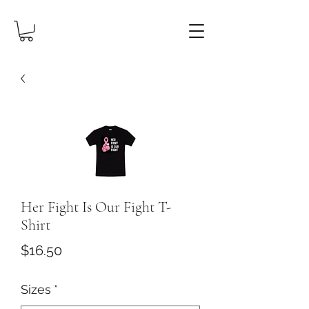
Her Fight Is Our Fight T-
Shirt
Price
$16.50
Sizes
*