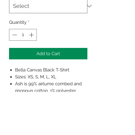
Quantity
*
Add to Cart
Bella Canvas Black T-Shirt
Sizes: XS, S, M, L, XL
Ash is 99% airlume combed and
ringspun cotton, 1% polyester
Shoulder taping
Side-seamed
Unisex sizing
Retail fit
Pre-shrunk
Tear away label