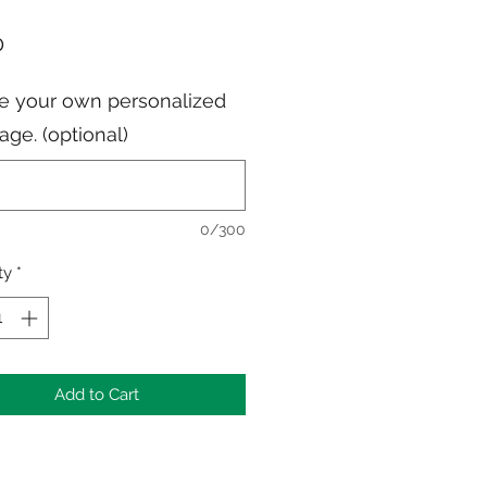
Price
0
e your own personalized
ge. (optional)
0/300
ty
*
Add to Cart