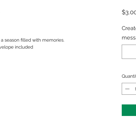
$3.0
Creat
messa
a season filled with memories.
nvelope included
Quanti