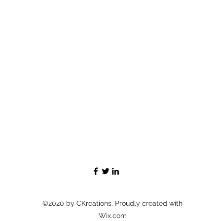
©2020 by CKreations. Proudly created with
Wix.com