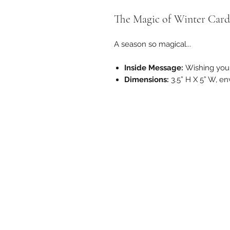
The Magic of Winter Card
A season so magical...
Inside Message:
Wishing you 
Dimensions:
3.5” H X 5” W, e