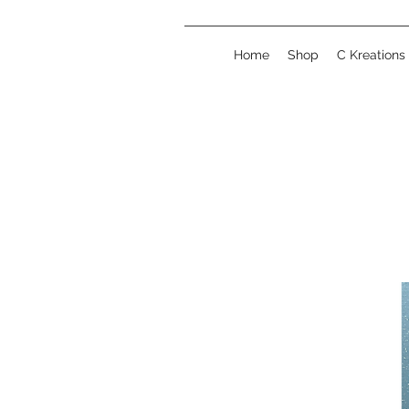
Home
Shop
C Kreations