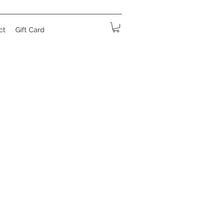
ct
Gift Card