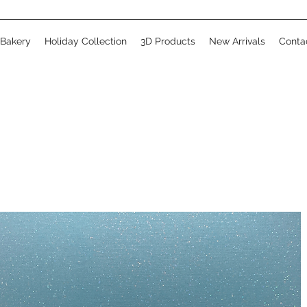
 Bakery
Holiday Collection
3D Products
New Arrivals
Conta