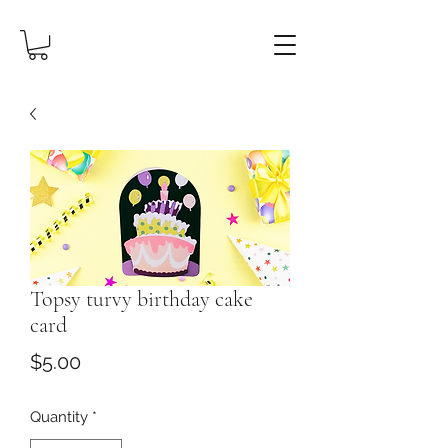
Topsy turvy birthday cake
card
Price
$5.00
Quantity
*