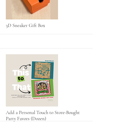
More
3D Sneaker Gift Box
More
Add a Personal Touch to Store-Bought
Party Favors (Dozen)