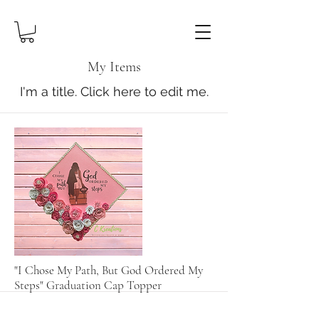
My Items
I'm a title. ​Click here to edit me.
"I Chose My Path, But God Ordered My
Steps" Graduation Cap Topper