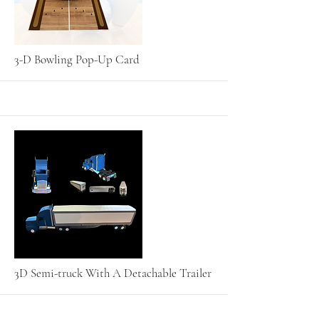
More
3-D Bowling Pop-Up Card
More
3D Semi-truck With A Detachable Trailer