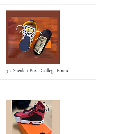
More
3D Sneaker Box - College Bound