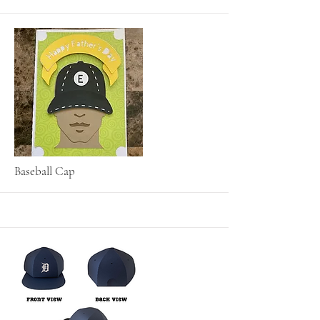
More
Baseball Cap