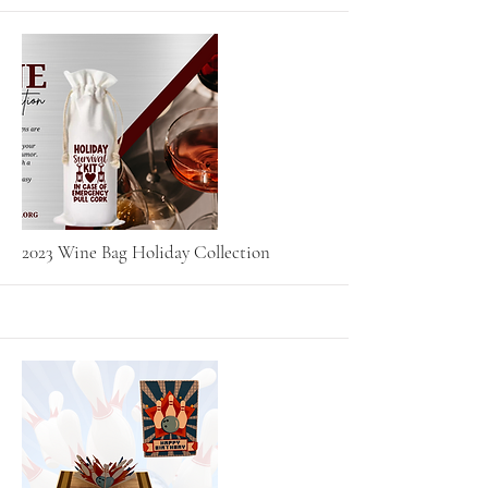
More
2023 Wine Bag Holiday Collection